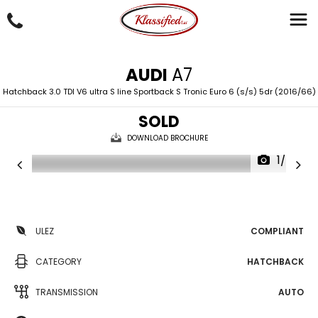
AUDI
A7
Hatchback 3.0 TDI V6 ultra S line Sportback S Tronic Euro 6 (s/s) 5dr (2016/66)
SOLD
DOWNLOAD BROCHURE
1/43
ULEZ
COMPLIANT
CATEGORY
HATCHBACK
TRANSMISSION
AUTO