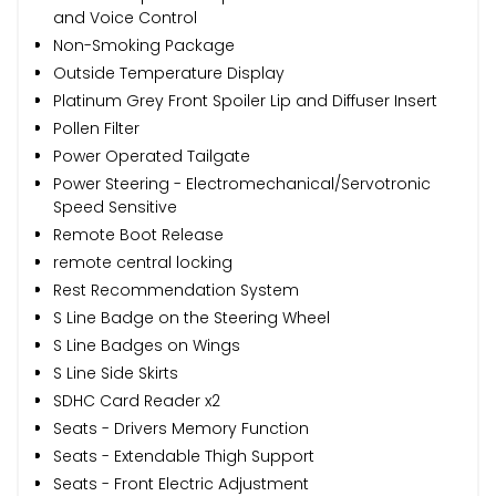
and Voice Control
Non-Smoking Package
Outside Temperature Display
Platinum Grey Front Spoiler Lip and Diffuser Insert
Pollen Filter
Power Operated Tailgate
Power Steering - Electromechanical/Servotronic
Speed Sensitive
Remote Boot Release
remote central locking
Rest Recommendation System
S Line Badge on the Steering Wheel
S Line Badges on Wings
S Line Side Skirts
SDHC Card Reader x2
Seats - Drivers Memory Function
Seats - Extendable Thigh Support
Seats - Front Electric Adjustment