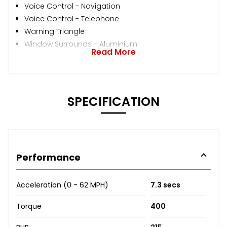
Voice Control - Navigation
Voice Control - Telephone
Warning Triangle
Window Surrounds - Aluminium
Read More
SPECIFICATION
Performance
Acceleration (0 - 62 MPH)
7.3 secs
Torque
400