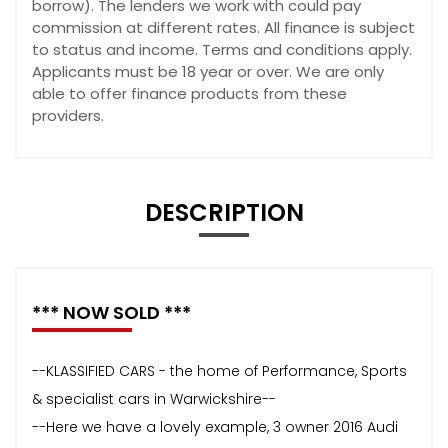
borrow). The lenders we work with could pay
commission at different rates. All finance is subject
to status and income. Terms and conditions apply.
Applicants must be 18 year or over. We are only
able to offer finance products from these
providers.
DESCRIPTION
*** NOW SOLD ***
--KLASSIFIED CARS - the home of Performance, Sports
& specialist cars in Warwickshire--
--Here we have a lovely example, 3 owner 2016 Audi