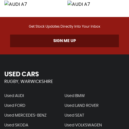
Get Stock Updates Directly Into Your Inbox
SIGN ME UP
USED CARS
RUGBY, WARWICKSHIRE
Used AUDI
Used BMW
Used FORD
Used LAND ROVER
Used MERCEDES-BENZ
Used SEAT
Used SKODA
Used VOLKSWAGEN