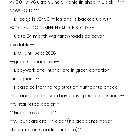
A7 3.0 TDI V6 Ultra S Line S Tronic finished in Black--***
NOW SOLD ***
--Mileage is 72450 miles and is backed up with
EXCELLENT DOCUMENTED AUDI HISTORY --
--Up to 24 month Warranty/roadside cover
available--
--MOT until Sept 2026--
--great specification--
--Bodywork and interior are in great condition
throughout --
--Please call for the registration number to check
insurance etc or if you have any specific questions--
**5 star rated dealer**
**Finance available**
**All our cars are HPI clear (no accidents, never
stolen, no outstanding finance)**