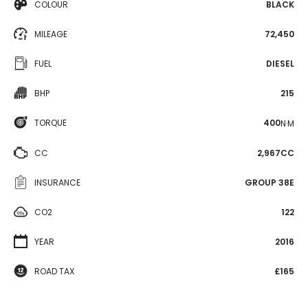
COLOUR
BLACK
MILEAGE
72,450
FUEL
DIESEL
BHP
215
TORQUE
400
N·M
CC
2,967CC
INSURANCE
GROUP 38E
CO2
122
YEAR
2016
ROAD TAX
£165