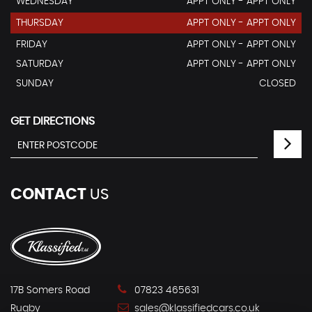
WEDNESDAY
APPT ONLY - APPT ONLY
THURSDAY
APPT ONLY - APPT ONLY
FRIDAY
APPT ONLY - APPT ONLY
SATURDAY
APPT ONLY - APPT ONLY
SUNDAY
CLOSED
GET DIRECTIONS
CONTACT
US
17B Somers Road
07823 465631
Rugby
sales@klassifiedcars.co.uk