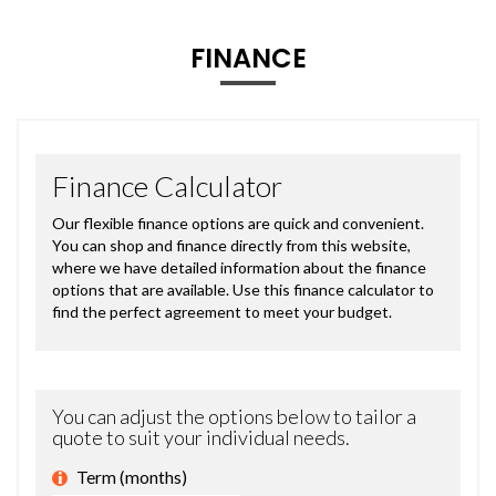
FINANCE