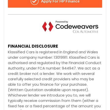
FINANCIAL DISCLOSURE
Klassified Cars is registered in England and Wales
under company number: 13019911. Klassified Cars is
authorised and regulated by the Financial Conduct
Authority, under FCA number: 944947. We act as a
credit broker not a lender. We work with several
carefully selected credit providers who may be
able to offer you finance for your purchase.
(Written Quotation available upon request).
Whichever lender we introduce you to, we will
typically receive commission from them (either a
fixed fee or a fixed percentage of the amount you