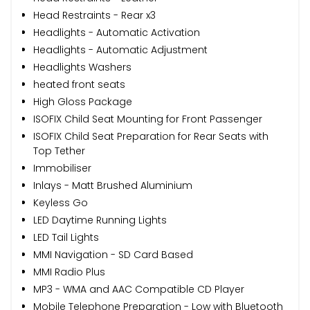
Head Restraints - Rear x3
Headlights - Automatic Activation
Headlights - Automatic Adjustment
Headlights Washers
heated front seats
High Gloss Package
ISOFIX Child Seat Mounting for Front Passenger
ISOFIX Child Seat Preparation for Rear Seats with
Top Tether
Immobiliser
Inlays - Matt Brushed Aluminium
Keyless Go
LED Daytime Running Lights
LED Tail Lights
MMI Navigation - SD Card Based
MMI Radio Plus
MP3 - WMA and AAC Compatible CD Player
Mobile Telephone Preparation - Low with Bluetooth