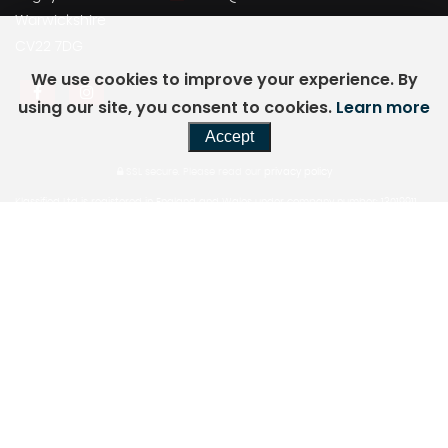
Warwickshire
CV22 7DG
We use cookies to improve your experience. By
using our site, you consent to cookies.
Learn more
Accept
SSL secure.
Please read our
privacy policy
Klassified Ltd is registered in England and Wales under company number: 13019911.
1110
Elliott Court Coventry Business Park, Herald Avenue, Coventry, West Midlands, United
Kingdom, CV5 6UB.
Klassified Ltd is authorised and regulated by the Financial Conduct Authority, under
FCA
number: 944947. We act as a credit broker not a lender. We work with a number of
carefully
selected credit providers who may be able to offer you finance for your purchase.
(Written
Quotation available upon request). Whichever lender we introduce you to, we will
typically
receive commission from them (either a fixed fee or a fixed percentage of the
amount you
borrow) and this may or may not affect the total amount repayable. The lender will
disclose