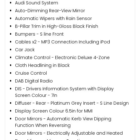
Audi Sound System
Auto-Dimming Rear-View Mirror
Automatic Wipers with Rain Sensor
B-Pillar Trim in High-Gloss Black Finish
Bumpers - S line Front
Cables x2 - MP3 Connection Including iPod
Car Jack
Climate Control - Electronic Deluxe 4-Zone
Cloth Headlining in Black
Cruise Control
DAB Digital Radio
DIS - Drivers Information System with Display
Screen Colour - 7in
Diffuser - Rear - Platinum Grey Insert - S Line Design
Display Screen Colour 6.5in for MMI
Door Mirrors - Automatic Kerb View Dipping
Function When Reversing
Door Mirrors - Electrically Adjustable and Heated