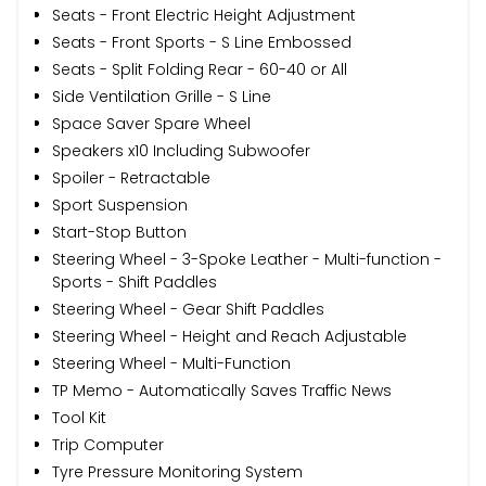
Seats - Front Electric Height Adjustment
Seats - Front Sports - S Line Embossed
Seats - Split Folding Rear - 60-40 or All
Side Ventilation Grille - S Line
Space Saver Spare Wheel
Speakers x10 Including Subwoofer
Spoiler - Retractable
Sport Suspension
Start-Stop Button
Steering Wheel - 3-Spoke Leather - Multi-function -
Sports - Shift Paddles
Steering Wheel - Gear Shift Paddles
Steering Wheel - Height and Reach Adjustable
Steering Wheel - Multi-Function
TP Memo - Automatically Saves Traffic News
Tool Kit
Trip Computer
Tyre Pressure Monitoring System