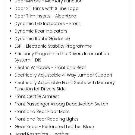
Door Mirrors - Memory Function
Door Sill Trims with S Line Logo
Door Trim Inserts - Alcantara
Dynamic LED Indicators - Front
Dynamic Rear Indicators
Dynamic Route Guidance
ESP - Electronic Stability Programme
Efficiency Program in the Drivers Information
System - DIS
Electric Windows - Front and Rear
Electrically Adjustable 4-Way Lumbar Support
Electrically Adjustable Front Seats with Memory
Function for Drivers Side
Front Centre Armrest
Front Passenger Airbag Deactivation Switch
Front and Rear Floor Mats
Front and Rear Reading Lights
Gear Knob - Perforated Leather Black
Head Restraints - Leather