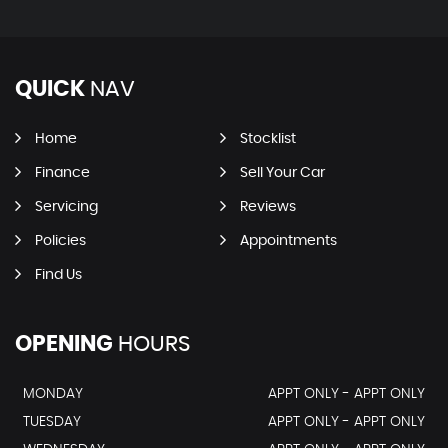
QUICK
NAV
Home
Stocklist
Finance
Sell Your Car
Servicing
Reviews
Policies
Appointments
Find Us
OPENING
HOURS
MONDAY
APPT ONLY - APPT ONLY
TUESDAY
APPT ONLY - APPT ONLY