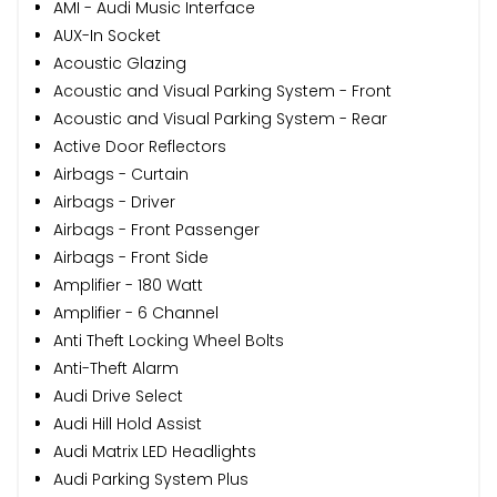
AMI - Audi Music Interface
AUX-In Socket
Acoustic Glazing
Acoustic and Visual Parking System - Front
Acoustic and Visual Parking System - Rear
Active Door Reflectors
Airbags - Curtain
Airbags - Driver
Airbags - Front Passenger
Airbags - Front Side
Amplifier - 180 Watt
Amplifier - 6 Channel
Anti Theft Locking Wheel Bolts
Anti-Theft Alarm
Audi Drive Select
Audi Hill Hold Assist
Audi Matrix LED Headlights
Audi Parking System Plus