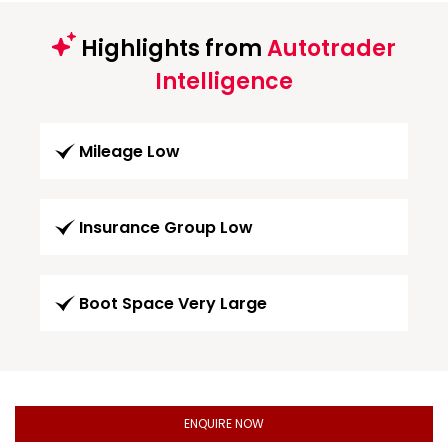
Highlights from
Autotrader
Intelligence
Mileage Low
Insurance Group Low
Boot Space Very Large
ENQUIRE NOW