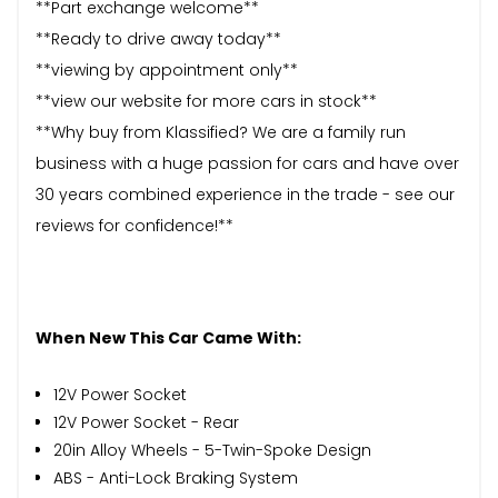
**Part exchange welcome**
**Ready to drive away today**
**viewing by appointment only**
**view our website for more cars in stock**
**Why buy from Klassified? We are a family run
business with a huge passion for cars and have over
30 years combined experience in the trade - see our
reviews for confidence!**
When New This Car Came With:
12V Power Socket
12V Power Socket - Rear
20in Alloy Wheels - 5-Twin-Spoke Design
ABS - Anti-Lock Braking System