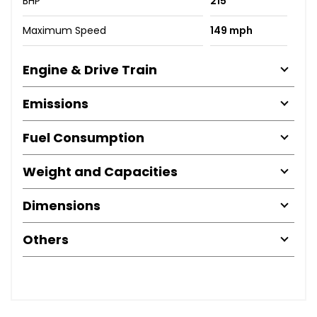
BHP
215
Maximum Speed
149 mph
Engine & Drive Train
Emissions
Fuel Consumption
Weight and Capacities
Dimensions
Others