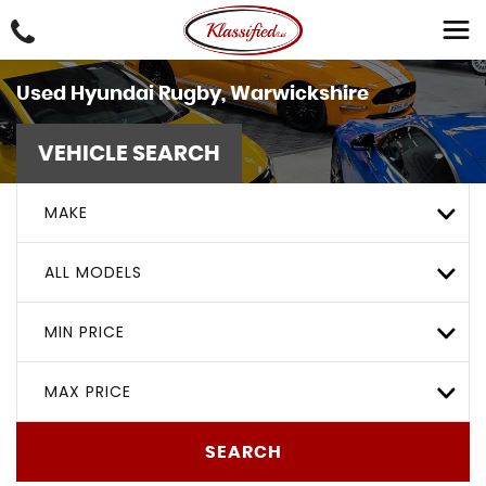
Used
Hyundai
Rugby, Warwickshire
VEHICLE SEARCH
MAKE
ALL MODELS
MIN PRICE
MAX PRICE
SEARCH