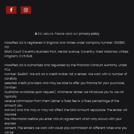
SSL secure.
Please read our
privacy policy
Klassified Ltd is registered in England and Wales under company number: 13019911.
1110
Elliott Court Coventry Business Park, Herald Avenue, Coventry, West Midlands, United
Kingdom, CV5 6UB.
Klassified Ltd is authorised and regulated by the Financial Conduct Authority, under
FCA
number: 944947. We act as a credit broker not a lender. We work with a number of
carefully
selected credit providers who may be able to offer you finance for your purchase.
(Written
Quotation available upon request). Whichever lender we introduce you to, we will
typically
receive commission from them (either a fixed fee or a fixed percentage of the
amount you
borrow) and this may or may not affect the total amount repayable. The lender will
disclose
this information before you enter into an agreement which only occurs with your
express
consent. The lenders we work with could pay commission at different rates and you
will be