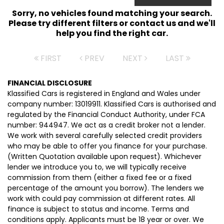
Sorry, no vehicles found matching your search.
Please try different filters or contact us and we'll
help you find the right car.
FIRST
PREV
NEXT
LAST
FINANCIAL DISCLOSURE
Klassified Cars is registered in England and Wales under
company number: 13019911. Klassified Cars is authorised and
regulated by the Financial Conduct Authority, under FCA
number: 944947. We act as a credit broker not a lender.
We work with several carefully selected credit providers
who may be able to offer you finance for your purchase.
(Written Quotation available upon request). Whichever
lender we introduce you to, we will typically receive
commission from them (either a fixed fee or a fixed
percentage of the amount you borrow). The lenders we
work with could pay commission at different rates. All
finance is subject to status and income. Terms and
conditions apply. Applicants must be 18 year or over. We