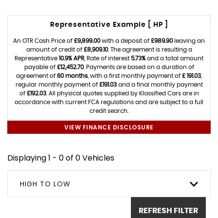
Representative Example [ HP ]
An OTR Cash Price of
£9,899.00
with a deposit of
£989.90
leaving an
amount of credit of
£8,909.10
. The agreement is resulting a
Representative
10.9% APR
, Rate of interest
5.73%
and a total amount
payable of
£12,452.70
. Payments are based on a duration of
agreement of
60 months
, with a first monthly payment of
£ 191.03
,
regular monthly payment of
£191.03
and a final monthly payment
of
£192.03
. All physical quotes supplied by Klassified Cars are in
accordance with current FCA regulations and are subject to a full
credit search.
VIEW FINANCE DISCLOSURE
Displaying 1 - 0 of 0 Vehicles
HIGH TO LOW
REFRESH FILTER