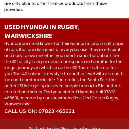
are only able to offer finance products from these
providers.
USED HYUNDAI
IN RUGBY,
WARWICKSHIRE
Hyundai are most known for their economic and small range
of cars that are designed for everyday use. They’re efficient
and easy to own, whether you need a small hatchback like
the i10 for city living, or need more space and comfort for the
longer journeys, in which case the i30 Tourer is the car for
you. The i40 saloon takes style to another level with a smooth
look and comfortable ride. For families, the Santa Fe is the
perfect SUV to get up to seven people from A to B in perfect
comfort and safety. Find your perfect Hyundai, call 07823
465631, or come by our showroom Klassified Cars in Rugby,
Warwickshire
CALL US ON:
07823 465631
Get Stock Updates Directly Into Your Inbox