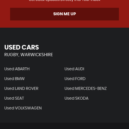
SIGN ME UP
USED CARS
RUGBY, WARWICKSHIRE
Used ABARTH
Used AUDI
Used BMW
Used FORD
Used LAND ROVER
Used MERCEDES-BENZ
Used SEAT
Used SKODA
Used VOLKSWAGEN