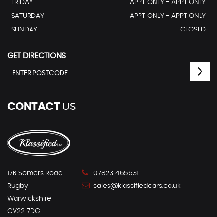
FRIDAY
APPT ONLY - APPT ONLY
SATURDAY
APPT ONLY - APPT ONLY
SUNDAY
CLOSED
GET DIRECTIONS
CONTACT
US
17B Somers Road
07823 465631
Rugby
sales@klassifiedcars.co.uk
Warwickshire
CV22 7DG