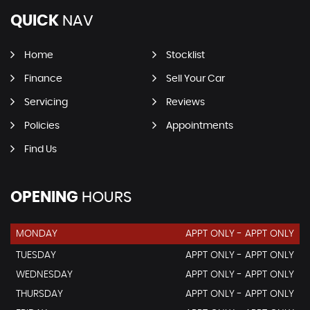
QUICK
NAV
Home
Stocklist
Finance
Sell Your Car
Servicing
Reviews
Policies
Appointments
Find Us
OPENING
HOURS
MONDAY
APPT ONLY - APPT ONLY
TUESDAY
APPT ONLY - APPT ONLY
WEDNESDAY
APPT ONLY - APPT ONLY
THURSDAY
APPT ONLY - APPT ONLY