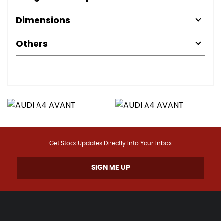
Dimensions
Others
Get Stock Updates Directly Into Your Inbox
SIGN ME UP