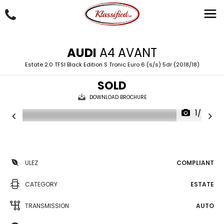
AUDI
A4 AVANT
Estate 2.0 TFSI Black Edition S Tronic Euro 6 (s/s) 5dr (2018/18)
SOLD
DOWNLOAD BROCHURE
1/50
ULEZ
COMPLIANT
CATEGORY
ESTATE
TRANSMISSION
AUTO