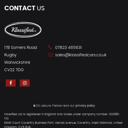
CONTACT
US
17B Somers Road
07823 465631
Rugby
sales@klassifiedcars.co.uk
Warwickshire
CV22 7DG
SSL secure.
Please read our
privacy policy
Klassified Ltd is registered in England and Wales under company number: 13019911.
1110
Elliott Court Coventry Business Park, Herald Avenue, Coventry, West Midlands, United
Kingdom, CV5 6UB.