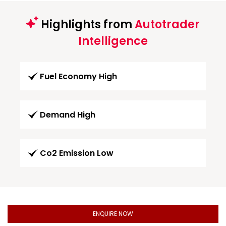
Highlights from
Autotrader
Intelligence
Fuel Economy High
Demand High
Co2 Emission Low
ENQUIRE NOW