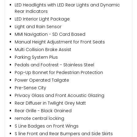
LED Headlights with LED Rear Lights and Dynamic
Rear Indicators
LED Interior Light Package
Light and Rain Sensor
MMI Navigation - SD Card Based
Manual Height Adjustment for Front Seats
Multi Collision Brake Assist
Parking System Plus
Pedals and Footrest - Stainless Steel
Pop-Up Bonnet for Pedestrian Protection
Power Operated Tailgate
Pre-Sense City
Privacy Glass and Front Acoustic Glazing
Rear Diffuser in Twilight Grey Matt
Rear Grille - Black Grained
remote central locking
S Line Badges on Front Wings
S line Front and Rear Bumpers and Side Skirts