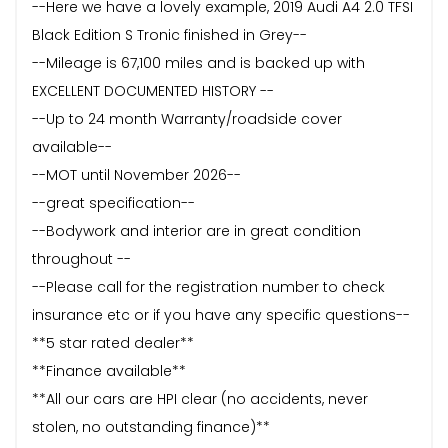
--Here we have a lovely example, 2019 Audi A4 2.0 TFSI
Black Edition S Tronic finished in Grey--
--Mileage is 67,100 miles and is backed up with
EXCELLENT DOCUMENTED HISTORY --
--Up to 24 month Warranty/roadside cover
available--
--MOT until November 2026--
--great specification--
--Bodywork and interior are in great condition
throughout --
--Please call for the registration number to check
insurance etc or if you have any specific questions--
**5 star rated dealer**
**Finance available**
**All our cars are HPI clear (no accidents, never
stolen, no outstanding finance)**