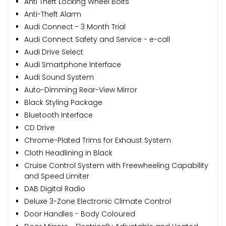
Anti Theft Locking Wheel Bolts
Anti-Theft Alarm
Audi Connect - 3 Month Trial
Audi Connect Safety and Service - e-call
Audi Drive Select
Audi Smartphone Interface
Audi Sound System
Auto-Dimming Rear-View Mirror
Black Styling Package
Bluetooth Interface
CD Drive
Chrome-Plated Trims for Exhaust System
Cloth Headlining in Black
Cruise Control System with Freewheeling Capability
and Speed Limiter
DAB Digital Radio
Deluxe 3-Zone Electronic Climate Control
Door Handles - Body Coloured