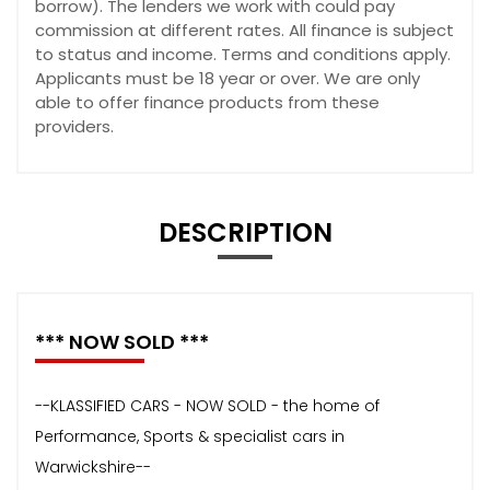
borrow). The lenders we work with could pay
commission at different rates. All finance is subject
to status and income. Terms and conditions apply.
Applicants must be 18 year or over. We are only
able to offer finance products from these
providers.
DESCRIPTION
*** NOW SOLD ***
--KLASSIFIED CARS - NOW SOLD - the home of
Performance, Sports & specialist cars in
Warwickshire--