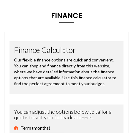
FINANCE