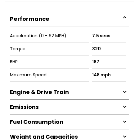
Performance
Acceleration (0 - 62 MPH)
7.5 secs
Torque
320
BHP
187
Maximum Speed
148 mph
Engine & Drive Train
Emissions
Fuel Consumption
Weight and Capacities