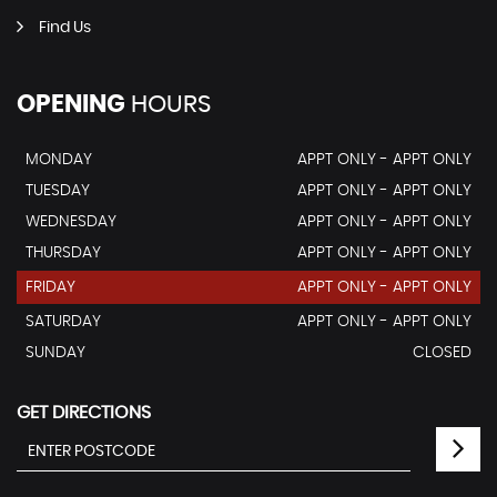
Find Us
OPENING
HOURS
MONDAY
APPT ONLY - APPT ONLY
TUESDAY
APPT ONLY - APPT ONLY
WEDNESDAY
APPT ONLY - APPT ONLY
THURSDAY
APPT ONLY - APPT ONLY
FRIDAY
APPT ONLY - APPT ONLY
SATURDAY
APPT ONLY - APPT ONLY
SUNDAY
CLOSED
GET DIRECTIONS