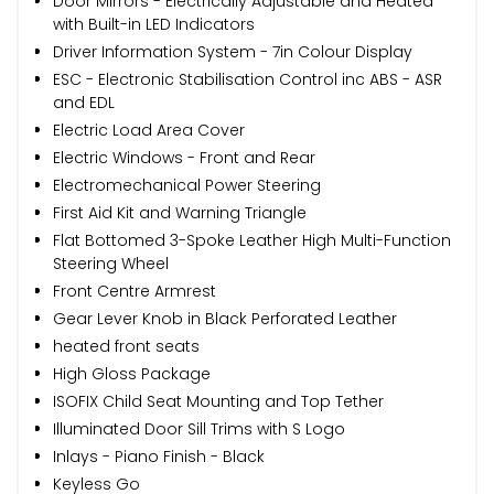
Door Mirrors - Electrically Adjustable and Heated
with Built-in LED Indicators
Driver Information System - 7in Colour Display
ESC - Electronic Stabilisation Control inc ABS - ASR
and EDL
Electric Load Area Cover
Electric Windows - Front and Rear
Electromechanical Power Steering
First Aid Kit and Warning Triangle
Flat Bottomed 3-Spoke Leather High Multi-Function
Steering Wheel
Front Centre Armrest
Gear Lever Knob in Black Perforated Leather
heated front seats
High Gloss Package
ISOFIX Child Seat Mounting and Top Tether
Illuminated Door Sill Trims with S Logo
Inlays - Piano Finish - Black
Keyless Go