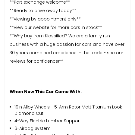
**Part exchange welcome**
**Ready to drive away today**
**viewing by appointment only**
**view our website for more cars in stock**
**Why buy from Klassified? We are a family run
business with a huge passion for cars and have over
30 years combined experience in the trade - see our
reviews for confidence!**
When New This Car Came With:
19in Alloy Wheels - 5-Arm Rotor Matt Titanium Look -
Diamond Cut
4-Way Electric Lumbar Support
6-Airbag System