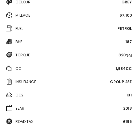
COLOUR
GREY
MILEAGE
67,100
FUEL
PETROL
BHP
187
TORQUE
320
N·M
CC
1,984CC
INSURANCE
GROUP 28E
CO2
131
YEAR
2018
ROAD TAX
£195