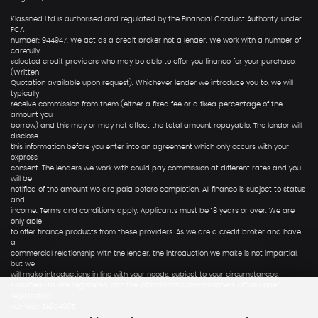
Klassified Ltd is authorised and regulated by the Financial Conduct Authority, under
FCA
number: 944947. We act as a credit broker not a lender. We work with a number of
carefully
selected credit providers who may be able to offer you finance for your purchase.
(Written
Quotation available upon request). Whichever lender we introduce you to, we will
typically
receive commission from them (either a fixed fee or a fixed percentage of the
amount you
borrow) and this may or may not affect the total amount repayable. The lender will
disclose
this information before you enter into an agreement which only occurs with your
express
consent. The lenders we work with could pay commission at different rates and you
will be
notified of the amount we are paid before completion. All finance is subject to status
and
income. Terms and conditions apply. Applicants must be 18 years or over. We are
only able
to offer finance products from these providers. As we are a credit broker and have
a
commercial relationship with the lender, the introduction we make is not impartial,
but we
will make introductions in line with your needs, subject to your circumstances.
Klassified Ltd are registered with the Information Commissioners Office under
registration
number: ZA904995