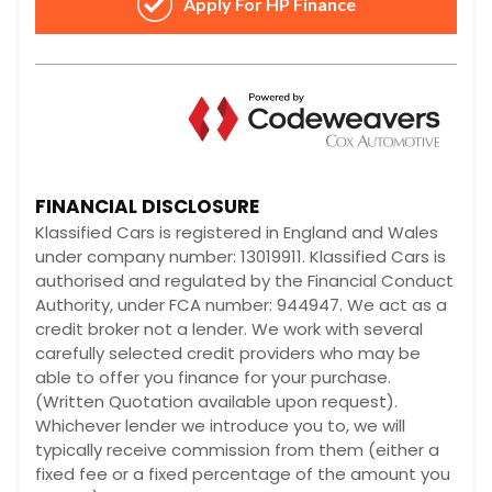
FINANCIAL DISCLOSURE
Klassified Cars is registered in England and Wales
under company number: 13019911. Klassified Cars is
authorised and regulated by the Financial Conduct
Authority, under FCA number: 944947. We act as a
credit broker not a lender. We work with several
carefully selected credit providers who may be
able to offer you finance for your purchase.
(Written Quotation available upon request).
Whichever lender we introduce you to, we will
typically receive commission from them (either a
fixed fee or a fixed percentage of the amount you