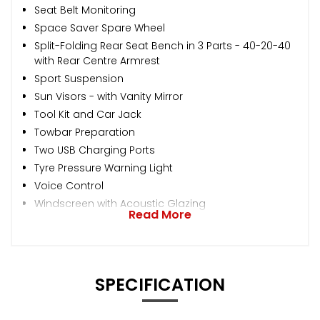
Seat Belt Monitoring
Space Saver Spare Wheel
Split-Folding Rear Seat Bench in 3 Parts - 40-20-40
with Rear Centre Armrest
Sport Suspension
Sun Visors - with Vanity Mirror
Tool Kit and Car Jack
Towbar Preparation
Two USB Charging Ports
Tyre Pressure Warning Light
Voice Control
Windscreen with Acoustic Glazing
Read More
SPECIFICATION