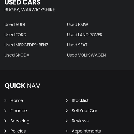
USED CARS
RUGBY, WARWICKSHIRE
Used AUDI
Used BMW
Used FORD
Used LAND ROVER
Used MERCEDES-BENZ
Used SEAT
Used SKODA
Used VOLKSWAGEN
QUICK
NAV
Home
Stocklist
Finance
Sell Your Car
Servicing
Reviews
Policies
Appointments